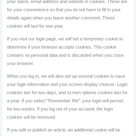
your name, email address and website in cookies. These are
for your convenience so that you do not have to fill in your
details again when you leave another comment. These
cookies will last for one year.
If you visit our login page, we will set a temporary cookie to
determine if your browser accepts cookies. This cookie
contains no personal data and is discarded when you close
your browser.
When you log in, we will also set up several cookies to save
your login information and your screen display choices. Login
cookies last for two days, and screen options cookies last for
a year. If you select “Remember Me”, your login will persist
for two weeks. If you log out of your account, the login
cookies will be removed.
If you edit or publish an article, an additional cookie will be