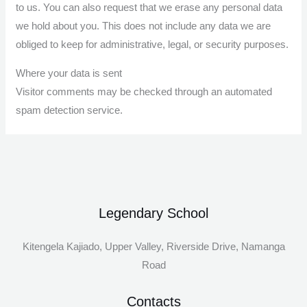
to us. You can also request that we erase any personal data
we hold about you. This does not include any data we are
obliged to keep for administrative, legal, or security purposes.
Where your data is sent
Visitor comments may be checked through an automated
spam detection service.
Legendary School
Kitengela Kajiado, Upper Valley, Riverside Drive, Namanga
Road
Contacts