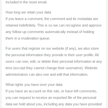
included in the reset email.
How long we retain your data
If you leave a comment, the comment and its metadata are
retained indefinitely. This is so we can recognise and approve
any follow-up comments automatically instead of holding
them in a moderation queue.
For users that register on our website (if any), we also store
the personal information they provide in their user profile. All
users can see, edit, or delete their personal information at any
time (except they cannot change their username). Website
administrators can also see and edit that information.
What rights you have over your data
If you have an account on this site, or have left comments,
you can request to receive an exported file of the personal
data we hold about you, including any data you have provided