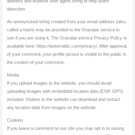
address and browser user agent string to help spam
detection.
An anonymised string created from your email address (also
called a hash) may be provided to the Gravatar service to
see if you are using it. The Gravatar service Privacy Policy is
available here: https://automattic.com/privacy/. After approval
of your comment, your profile picture is visible to the public in
the context of your comment.
Media
If you upload images to the website, you should avoid
uploading images with embedded location data (EXIF GPS)
included. Visitors to the website can download and extract
any location data from images on the website.
Cookies
If you leave a comment on our site you may opt in to saving