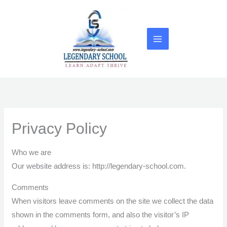
Skip
to
content
Privacy Policy
Who we are
Our website address is: http://legendary-school.com.
Comments
When visitors leave comments on the site we collect the data
shown in the comments form, and also the visitor’s IP