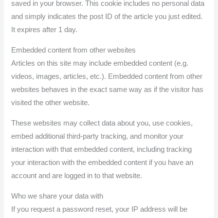
saved in your browser. This cookie includes no personal data
and simply indicates the post ID of the article you just edited.
It expires after 1 day.
Embedded content from other websites
Articles on this site may include embedded content (e.g.
videos, images, articles, etc.). Embedded content from other
websites behaves in the exact same way as if the visitor has
visited the other website.
These websites may collect data about you, use cookies,
embed additional third-party tracking, and monitor your
interaction with that embedded content, including tracking
your interaction with the embedded content if you have an
account and are logged in to that website.
Who we share your data with
If you request a password reset, your IP address will be