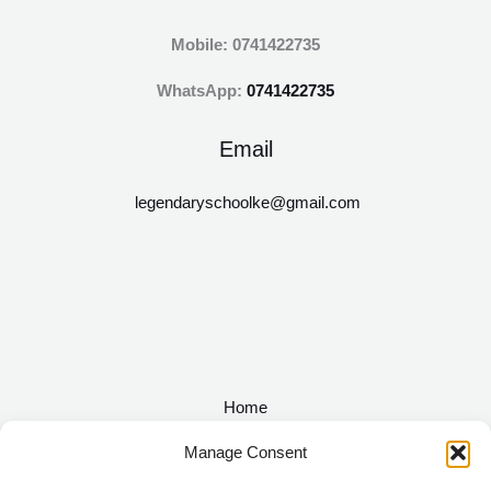
Mobile: 0741422735
WhatsApp:
0741422735
Email
legendaryschoolke@gmail.com
Home
About
Manage Consent
Academics