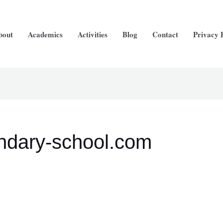
bout
Academics
Activities
Blog
Contact
Privacy 
ndary-school.com