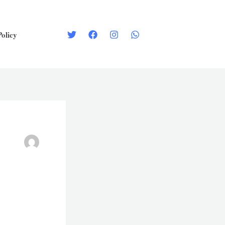
Policy