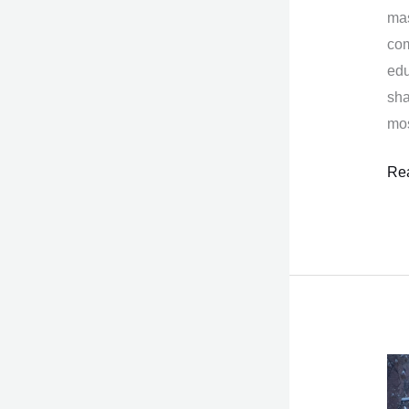
mas
com
edu
sha
mos
Re
Th
Ben