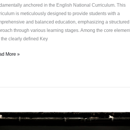
damentally anchored in the English National Curriculum. This
parative
riculum is meticulously designed to provide students with a
lysis
prehensive and balanced education, emphasizing a structured
roach through various learning stages. Among the core elemen
 the clearly defined Key
ad More »
e
gendary