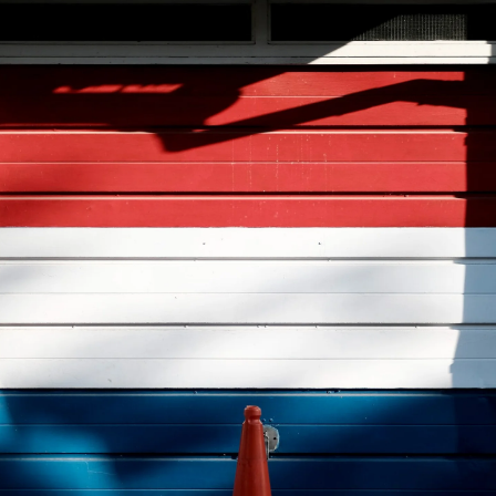
tish
mbridge
riculum:
terpiece
istic
ld
velopment