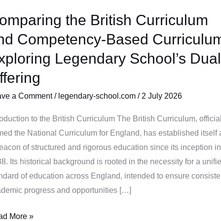
omparing the British Curriculum
mparing
nd Competency-Based Curriculu
tish
xploring Legendary School’s Dual
riculum
ffering
d
mpetency-
ave a Comment
/
legendary-school.com
/
2 July 2026
sed
riculum:
roduction to the British Curriculum The British Curriculum, officia
loring
med the National Curriculum for England, has established itself 
gendary
eacon of structured and rigorous education since its inception in
ool’s
8. Its historical background is rooted in the necessity for a unifi
al
ndard of education across England, intended to ensure consiste
ering
demic progress and opportunities […]
ad More »