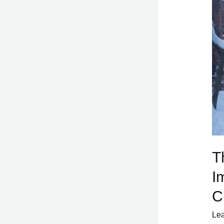
of
CB
A
Gre
Imp
fro
the
84
Cur
T
I
C
Le