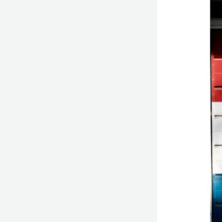
Bri
Ca
Cur
A
Mas
in
Hol
Chi
De