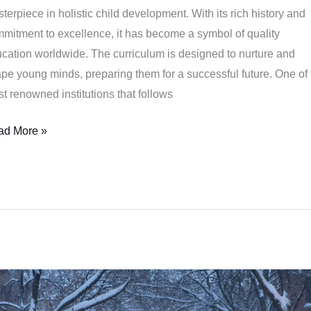
terpiece in holistic child development. With its rich history and
mitment to excellence, it has become a symbol of quality
cation worldwide. The curriculum is designed to nurture and
pe young minds, preparing them for a successful future. One of 
t renowned institutions that follows
ad More »
e
efits