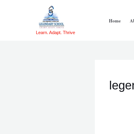
Skip
to
Home
A
content
Learn. Adapt. Thrive
lege