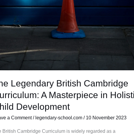
he Legendary British Cambridge
urriculum: A Masterpiece in Holist
hild Development
ave a Comment
/
legendary-school.com
/
10 November 2023
 British Cambridge Curriculum is widely regarded as a