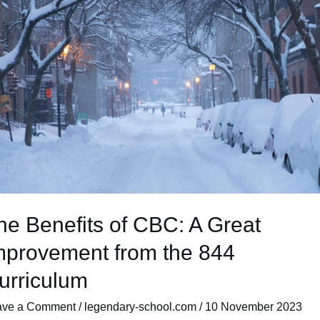
C:
at
rovement
m
4
riculum
he Benefits of CBC: A Great
mprovement from the 844
urriculum
ave a Comment
/
legendary-school.com
/
10 November 2023