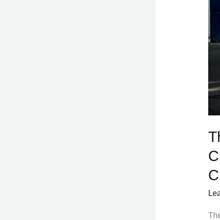
T
C
C
Le
The