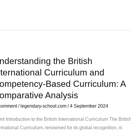
nderstanding the British
erstanding
nternational Curriculum and
tish
ompetency-Based Curriculum: A
ernational
omparative Analysis
riculum
d
Comment
/
legendary-school.com
/
4 September 2024
mpetency-
sed
tml Introduction to the British International Curriculum The Britis
riculum:
ernational Curriculum, renowned for its global recognition, is