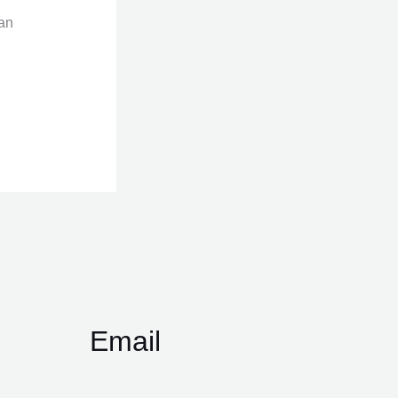
can
Email