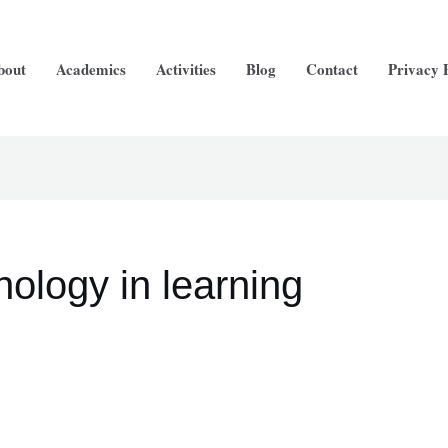
arch
bout
Academics
Activities
Blog
Contact
Privacy 
nology in learning