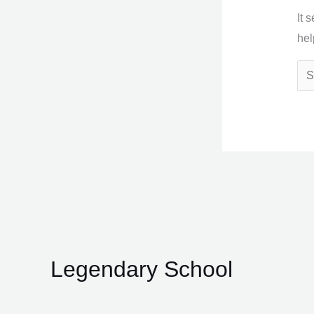
It 
hel
Legendary School