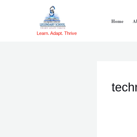
Skip
Se
to
for:
Home
A
content
Learn. Adapt. Thrive
tech