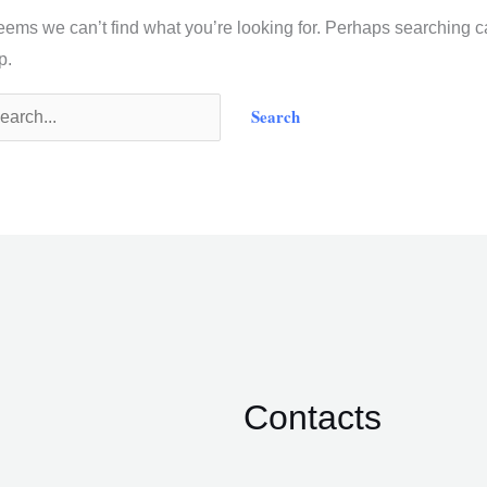
seems we can’t find what you’re looking for. Perhaps searching 
p.
Contacts